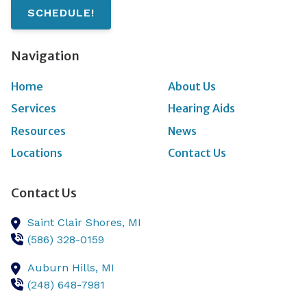
SCHEDULE!
Navigation
Home
About Us
Services
Hearing Aids
Resources
News
Locations
Contact Us
Contact Us
Saint Clair Shores,
MI
(586) 328-0159
Auburn Hills,
MI
(248) 648-7981