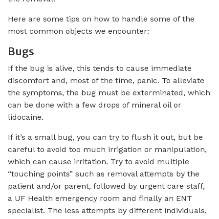
Here are some tips on how to handle some of the
most common objects we encounter:
Bugs
If the bug is alive, this tends to cause immediate
discomfort and, most of the time, panic. To alleviate
the symptoms, the bug must be exterminated, which
can be done with a few drops of mineral oil or
lidocaine.
If it’s a small bug, you can try to flush it out, but be
careful to avoid too much irrigation or manipulation,
which can cause irritation. Try to avoid multiple
“touching points” such as removal attempts by the
patient and/or parent, followed by urgent care staff,
a UF Health emergency room and finally an ENT
specialist. The less attempts by different individuals,