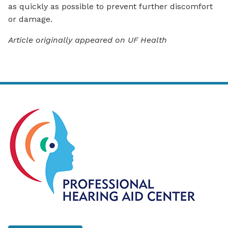
as quickly as possible to prevent further discomfort
or damage.
Article originally appeared on UF Health