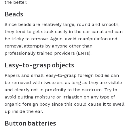
the better.
Beads
Since beads are relatively large, round and smooth,
they tend to get stuck easily in the ear canal and can
be tricky to remove. Again, avoid manipulation and
removal attempts by anyone other than
professionally trained providers (ENTs).
Easy-to-grasp objects
Papers and small, easy-to-grasp foreign bodies can
be removed with tweezers as long as they are visible
and clearly not in proximity to the eardrum. Try to
avoid putting moisture or irrigation on any type of
organic foreign body since this could cause it to swell
up inside the ear.
Button batteries