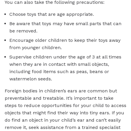
You can also take the following precautions:
Choose toys that are age appropriate.
Be aware that toys may have small parts that can
be removed.
Encourage older children to keep their toys away
from younger children.
Supervise children under the age of 3 at all times
when they are in contact with small objects,
including food items such as peas, beans or
watermelon seeds.
Foreign bodies in children’s ears are common but
preventable and treatable. It’s important to take
steps to reduce opportunities for your child to access
objects that might find their way into tiny ears. If you
do find an object in your child’s ear and can’t easily
remove it, seek assistance from a trained specialist