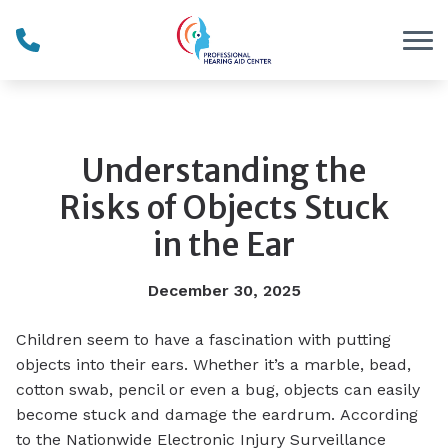
Skip to Content
Understanding the
Risks of Objects Stuck
in the Ear
December 30, 2025
Children seem to have a fascination with putting
objects into their ears. Whether it’s a marble, bead,
cotton swab, pencil or even a bug, objects can easily
become stuck and damage the eardrum. According
to the Nationwide Electronic Injury Surveillance