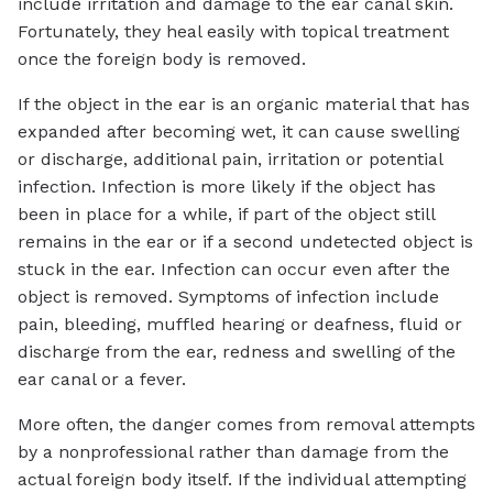
include irritation and damage to the ear canal skin.
Fortunately, they heal easily with topical treatment
once the foreign body is removed.
If the object in the ear is an organic material that has
expanded after becoming wet, it can cause swelling
or discharge, additional pain, irritation or potential
infection. Infection is more likely if the object has
been in place for a while, if part of the object still
remains in the ear or if a second undetected object is
stuck in the ear. Infection can occur even after the
object is removed. Symptoms of infection include
pain, bleeding, muffled hearing or deafness, fluid or
discharge from the ear, redness and swelling of the
ear canal or a fever.
More often, the danger comes from removal attempts
by a nonprofessional rather than damage from the
actual foreign body itself. If the individual attempting