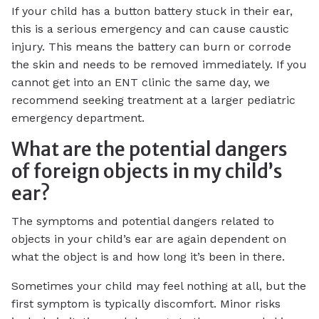
If your child has a button battery stuck in their ear,
this is a serious emergency and can cause caustic
injury. This means the battery can burn or corrode
the skin and needs to be removed immediately. If you
cannot get into an ENT clinic the same day, we
recommend seeking treatment at a larger pediatric
emergency department.
What are the potential dangers
of foreign objects in my child’s
ear?
The symptoms and potential dangers related to
objects in your child’s ear are again dependent on
what the object is and how long it’s been in there.
Sometimes your child may feel nothing at all, but the
first symptom is typically discomfort. Minor risks