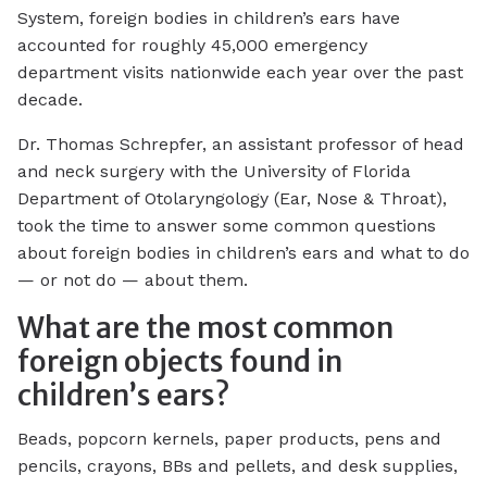
System, foreign bodies in children’s ears have
accounted for roughly 45,000 emergency
department visits nationwide each year over the past
decade.
Dr. Thomas Schrepfer, an assistant professor of head
and neck surgery with the University of Florida
Department of Otolaryngology (Ear, Nose & Throat),
took the time to answer some common questions
about foreign bodies in children’s ears and what to do
— or not do — about them.
What are the most common
foreign objects found in
children’s ears?
Beads, popcorn kernels, paper products, pens and
pencils, crayons, BBs and pellets, and desk supplies,