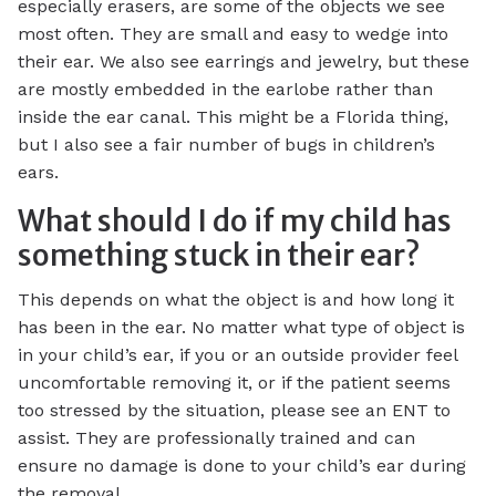
especially erasers, are some of the objects we see
most often. They are small and easy to wedge into
their ear. We also see earrings and jewelry, but these
are mostly embedded in the earlobe rather than
inside the ear canal. This might be a Florida thing,
but I also see a fair number of bugs in children’s
ears.
What should I do if my child has
something stuck in their ear?
This depends on what the object is and how long it
has been in the ear. No matter what type of object is
in your child’s ear, if you or an outside provider feel
uncomfortable removing it, or if the patient seems
too stressed by the situation, please see an ENT to
assist. They are professionally trained and can
ensure no damage is done to your child’s ear during
the removal.