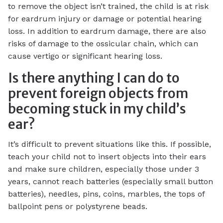
to remove the object isn’t trained, the child is at risk
for eardrum injury or damage or potential hearing
loss. In addition to eardrum damage, there are also
risks of damage to the ossicular chain, which can
cause vertigo or significant hearing loss.
Is there anything I can do to
prevent foreign objects from
becoming stuck in my child’s
ear?
It’s difficult to prevent situations like this. If possible,
teach your child not to insert objects into their ears
and make sure children, especially those under 3
years, cannot reach batteries (especially small button
batteries), needles, pins, coins, marbles, the tops of
ballpoint pens or polystyrene beads.