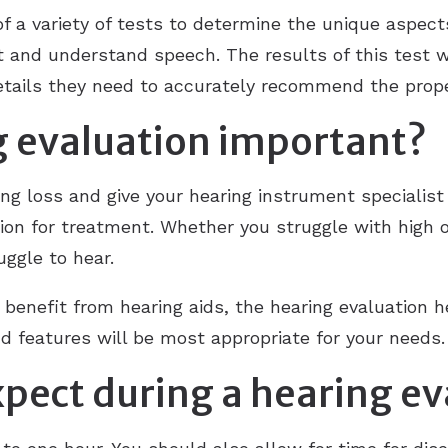
f a variety of tests to determine the unique aspects
t and understand speech. The results of this test wi
details they need to accurately recommend the prop
g evaluation important?
ing loss and give your hearing instrument specialis
on for treatment. Whether you struggle with high or
ggle to hear.
d benefit from hearing aids, the hearing evaluation 
d features will be most appropriate for your needs.
pect during a hearing ev