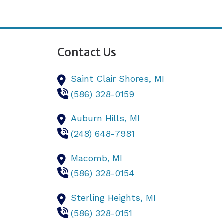
Contact Us
Saint Clair Shores,
MI
(586) 328-0159
Auburn Hills,
MI
(248) 648-7981
Macomb,
MI
(586) 328-0154
Sterling Heights,
MI
(586) 328-0151