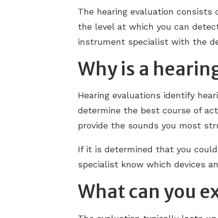
The hearing evaluation consists o
the level at which you can detec
instrument specialist with the 
Why is a hearin
Hearing evaluations identify hear
determine the best course of acti
provide the sounds you most stru
If it is determined that you coul
specialist know which devices an
What can you ex