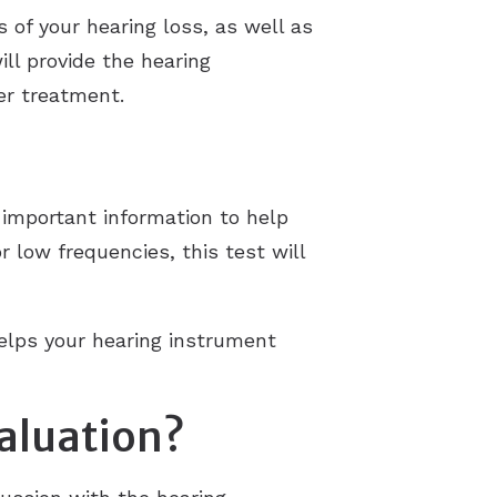
 of your hearing loss, as well as
ll provide the hearing
er treatment.
t important information to help
 low frequencies, this test will
helps your hearing instrument
aluation?