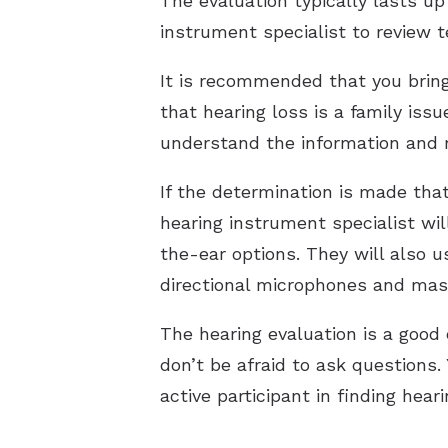
The evaluation typically lasts up
instrument specialist to review 
It is recommended that you brin
that hearing loss is a family iss
understand the information and
If the determination is made that
hearing instrument specialist wil
the-ear options. They will also us
directional microphones and mask
The hearing evaluation is a good 
don’t be afraid to ask questions.
active participant in finding hear