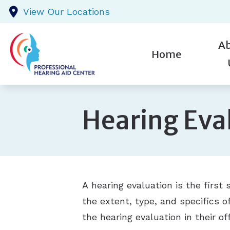
Skip to Content
View Our Locations
A
Home
St
New P
Hearing Eva
Te
Testim
Pr
A hearing evaluation is the first s
the extent, type, and specifics o
the hearing evaluation in their off