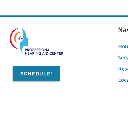
Na
Ho
Ser
Res
SCHEDULE!
Loc