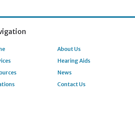
vigation
me
About Us
vices
Hearing Aids
ources
News
ations
Contact Us