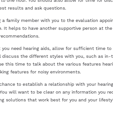
 to one hour. You should also allow for time for dis
test results and ask questions.
g a family member with you to the evaluation appoi
ue. It helps to have another supportive person at t
 recommendations.
 you need hearing aids, allow for sufficient time to
l discuss the different styles with you, such as in-
e this time to talk about the various features hearin
ing features for noisy environments.
chance to establish a relationship with your hearing
 You will want to be clear on any information you re
ing solutions that work best for you and your lifesty