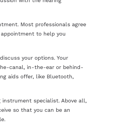
cussion with the hearing
ntment. Most professionals agree
he appointment to help you
 discuss your options. Your
the-canal, in-the-ear or behind-
g aids offer, like Bluetooth,
 instrument specialist. Above all,
ceive so that you can be an
le.