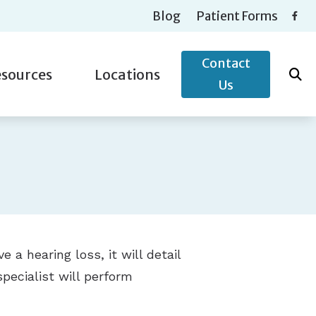
Blog
Patient Forms
Contact
sources
Locations
Us
ntly Asked Questions
nak
Musicians’ Hearing Loss
Auburn Hills, MI
g and Balance Disorders
ound
Types of Hearing Loss
Macomb Township, MI
 News
ia
Understanding Tinnitus
Saint Clair Shores, MI
Sterling Heights, MI
e a hearing loss, it will detail
specialist will perform