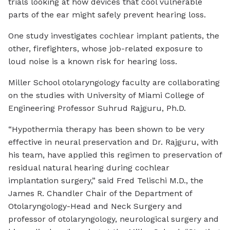
trials looking at how devices that cool vulnerable
parts of the ear might safely prevent hearing loss.
One study investigates cochlear implant patients, the
other, firefighters, whose job-related exposure to
loud noise is a known risk for hearing loss.
Miller School otolaryngology faculty are collaborating
on the studies with University of Miami College of
Engineering Professor Suhrud Rajguru, Ph.D.
“Hypothermia therapy has been shown to be very
effective in neural preservation and Dr. Rajguru, with
his team, have applied this regimen to preservation of
residual natural hearing during cochlear
implantation surgery,” said Fred Telischi M.D., the
James R. Chandler Chair of the Department of
Otolaryngology-Head and Neck Surgery and
professor of otolaryngology, neurological surgery and