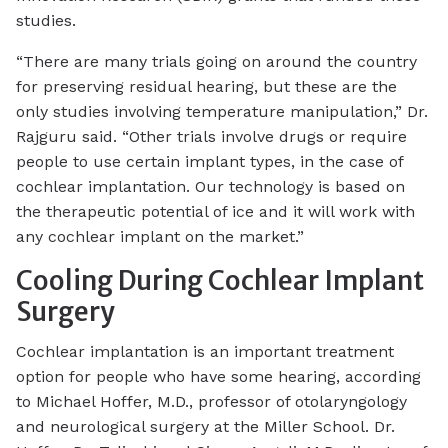
studies.
“There are many trials going on around the country
for preserving residual hearing, but these are the
only studies involving temperature manipulation,” Dr.
Rajguru said. “Other trials involve drugs or require
people to use certain implant types, in the case of
cochlear implantation. Our technology is based on
the therapeutic potential of ice and it will work with
any cochlear implant on the market.”
Cooling During Cochlear Implant
Surgery
Cochlear implantation is an important treatment
option for people who have some hearing, according
to Michael Hoffer, M.D., professor of otolaryngology
and neurological surgery at the Miller School. Dr.