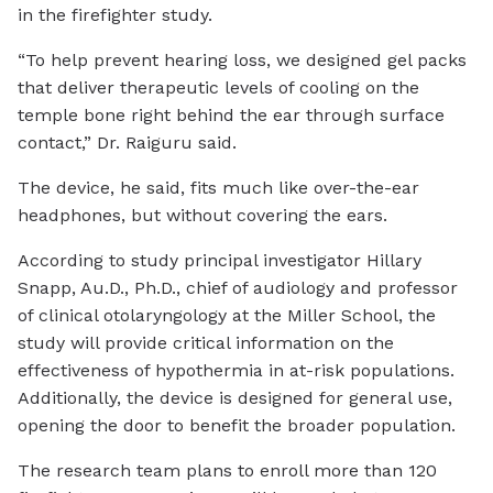
in the firefighter study.
“To help prevent hearing loss, we designed gel packs
that deliver therapeutic levels of cooling on the
temple bone right behind the ear through surface
contact,” Dr. Raiguru said.
The device, he said, fits much like over-the-ear
headphones, but without covering the ears.
According to study principal investigator Hillary
Snapp, Au.D., Ph.D., chief of audiology and professor
of clinical otolaryngology at the Miller School, the
study will provide critical information on the
effectiveness of hypothermia in at-risk populations.
Additionally, the device is designed for general use,
opening the door to benefit the broader population.
The research team plans to enroll more than 120