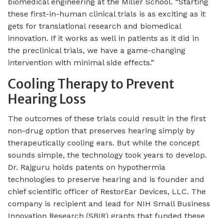
biomedical engineering at the Miller School. “Starting
these first-in-human clinical trials is as exciting as it
gets for translational research and biomedical
innovation. If it works as well in patients as it did in
the preclinical trials, we have a game-changing
intervention with minimal side effects.”
Cooling Therapy to Prevent
Hearing Loss
The outcomes of these trials could result in the first
non-drug option that preserves hearing simply by
therapeutically cooling ears. But while the concept
sounds simple, the technology took years to develop.
Dr. Rajguru holds patents on hypothermia
technologies to preserve hearing and is founder and
chief scientific officer of RestorEar Devices, LLC. The
company is recipient and lead for NIH Small Business
Innovation Research (SBIR) grants that funded these