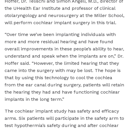
Hoffer, Dr. Telischi and Simon Angeli, M.D., director of
the UHealth Ear Institute and professor of clinical
otolaryngology and neurosurgery at the Miller School,
will perform cochlear implant surgery in this trial.
“Over time we’ve been implanting individuals with
more and more residual hearing and have found
overall improvements in these people’s ability to hear,
understand and speak when the implants are on,” Dr.
Hoffer said. “However, the limited hearing that they
came into the surgery with may be lost. The hope is
that by using this technology to cool the cochlea
from the ear canal during surgery, patients will retain
the hearing they had and have functioning cochlear
implants in the long term.”
The cochlear implant study has safety and efficacy
arms. Six patients will participate in the safety arm to
test hypothermia’s safety during and after cochlear