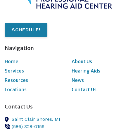
SCHEDULE!
Navigation
Home
About Us
Services
Hearing Aids
Resources
News
Locations
Contact Us
Contact Us
Saint Clair Shores,
MI
(586) 328-0159