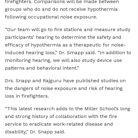
firefighters. Comparisons will be made between
groups who do and do not receive hypothermia
following occupational noise exposure.
“Our team will go to fire stations and measure study
participants’ hearing to determine the safety and
efficacy of hypothermia as a therapeutic for noise-
induced hearing loss,” Dr. Smapp said. “In addition to
monitoring hearing, we will also study device use
patterns and behavioral intent.”
Drs. Snapp and Rajguru have published studies on
the dangers of noise exposure and risk of hearing
loss in firefighters.
“This latest research adds to the Miller School’s long
and strong history of collaboration with the fire
service to eradicate work-related disease and
disability,” Dr. Snapp said.