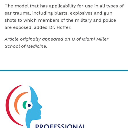
The model that has applicability for use in all types of
ear trauma, including blasts, explosives and gun
shots to which members of the military and police
are exposed, added Dr. Hoffer.
Article originally appeared on U of Miami Miller
School of Medicine.