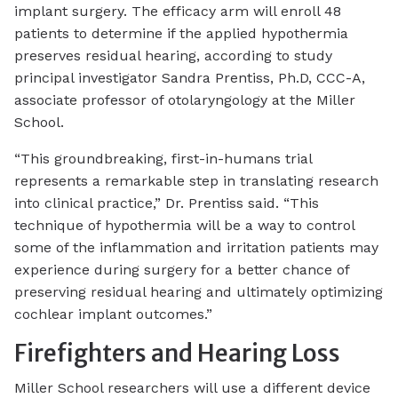
implant surgery. The efficacy arm will enroll 48
patients to determine if the applied hypothermia
preserves residual hearing, according to study
principal investigator Sandra Prentiss, Ph.D, CCC-A,
associate professor of otolaryngology at the Miller
School.
“This groundbreaking, first-in-humans trial
represents a remarkable step in translating research
into clinical practice,” Dr. Prentiss said. “This
technique of hypothermia will be a way to control
some of the inflammation and irritation patients may
experience during surgery for a better chance of
preserving residual hearing and ultimately optimizing
cochlear implant outcomes.”
Firefighters and Hearing Loss
Miller School researchers will use a different device