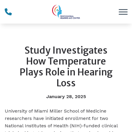
Skip to Content
Study Investigates
How Temperature
Plays Role in Hearing
Loss
January 28, 2025
University of Miami Miller School of Medicine
researchers have initiated enrollment for two
National Institutes of Health (NIH)-funded clinical