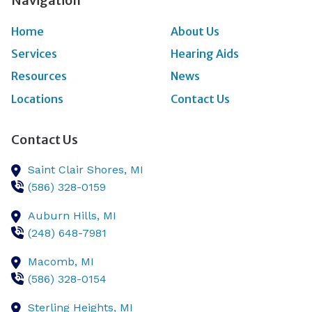
Navigation
Home
About Us
Services
Hearing Aids
Resources
News
Locations
Contact Us
Contact Us
Saint Clair Shores,
MI
(586) 328-0159
Auburn Hills,
MI
(248) 648-7981
Macomb,
MI
(586) 328-0154
Sterling Heights,
MI